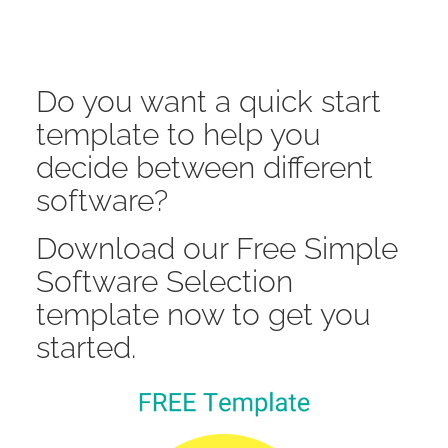
Do you want a quick start
template to help you
decide between different
software?
Download our Free Simple
Software Selection
template now to get you
started.