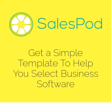
Skip
to
content
Get a Simple
Template To Help
You Select Business
Software