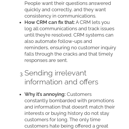
People want their questions answered
quickly and correctly, and they want
consistency in communications.
How CRM can fix that:
A CRM lets you
log all communications and track issues
until they’re resolved. CRM systems can
also automate follow-ups and
reminders, ensuring no customer inquiry
falls through the cracks and that timely
responses are sent.
Sending irrelevant
information and offers
Why it’s annoying:
Customers
constantly bombarded with promotions
and information that doesn’t match their
interests or buying history do not stay
customers for long. The only time
customers hate being offered a great