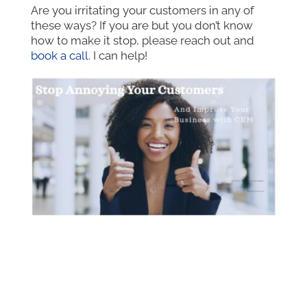
Are you irritating your customers in any of
these ways? If you are but you don’t know
how to make it stop, please reach out and
book a call
. I can help!