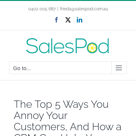
Skip
0402 005 687
|
frieda@salespod.com.au
to
content
Facebook
X
LinkedIn
Go to...
The Top 5 Ways You
Annoy Your
Customers, And How a