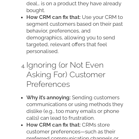
deal… is on a product they have already
bought.
How CRM can fix that:
Use your CRM to
segment customers based on their past
behavior, preferences, and
demographics, allowing you to send
targeted, relevant offers that feel
personalised.
Ignoring (or Not Even
Asking For) Customer
Preferences
Why it’s annoying:
Sending customers
communications or using methods they
dislike (e.g., too many emails or phone
calls) can lead to frustration.
How CRM can fix that:
CRMs store
customer preferences—such as their
preferred communication channels or