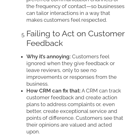
the frequency of contact—so businesses
can tailor interactions in a way that
makes customers feel respected.
Failing to Act on Customer
Feedback
Why it’s annoying:
Customers feel
ignored when they give feedback or
leave reviews, only to see no
improvements or responses from the
business.
How CRM can fix that:
A CRM can track
customer feedback and create action
plans to address complaints or, even
better, create exceptional service and
points of difference. Customers see that
their opinions are valued and acted
upon.