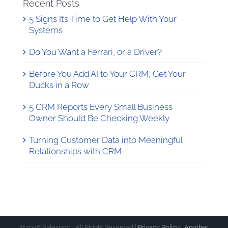
Recent Posts
5 Signs It’s Time to Get Help With Your
Systems
Do You Want a Ferrari, or a Driver?
Before You Add AI to Your CRM, Get Your
Ducks in a Row
5 CRM Reports Every Small Business
Owner Should Be Checking Weekly
Turning Customer Data into Meaningful
Relationships with CRM
©
2026 Salespod | All Rights Reserved |
Privacy Policy |
Another