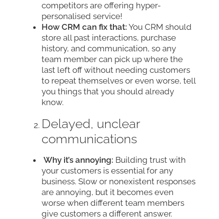
competitors are offering hyper-
personalised service!
How CRM can fix that:
You CRM should
store all past interactions, purchase
history, and communication, so any
team member can pick up where the
last left off without needing customers
to repeat themselves or even worse, tell
you things that you should already
know.
Delayed, unclear
communications
Why it’s annoying:
Building trust with
your customers is essential for any
business. Slow or nonexistent responses
are annoying, but it becomes even
worse when different team members
give customers a different answer.