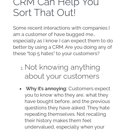
CRM Can Help You
Sort That Out!
Some recent interactions with companies I
am a customer of have bugged me…
especially as I know I can expect them to do
better by using a CRM. Are you doing any of
these “top 5 hates” to your customers?
Not knowing anything
about your customers
Why it’s annoying:
Customers expect
you to know who they are, what they
have bought before, and the previous
questions they have asked. They hate
repeating themselves. Not recalling
their history makes them feel
undervalued, especially when your