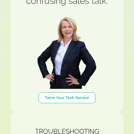
confusing sales talk.
Tame Your Tech Service
TROUBLESHOOTING