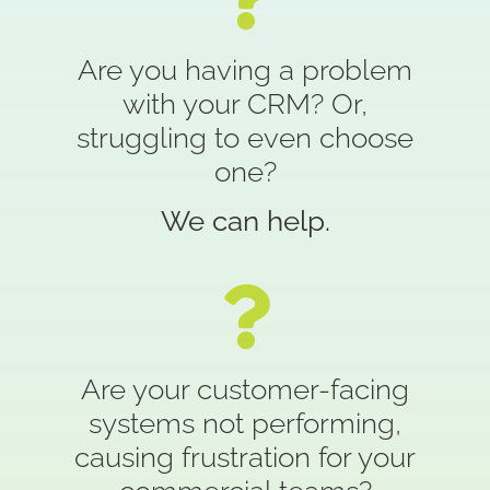
Are you having a problem
with your CRM? Or,
struggling to even choose
one?
We can help.
Are your customer-facing
systems not performing,
causing frustration for your