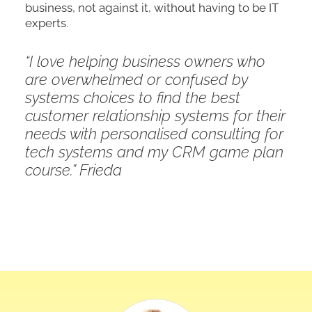
business, not against it, without having to be IT
experts
.
“I love helping business owners who
are overwhelmed or confused by
systems choices to find the best
customer relationship systems for their
needs with personalised consulting for
tech systems and my CRM game plan
course.” Frieda