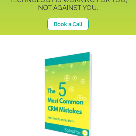
NOT AGAINST YOU.
Book a Call