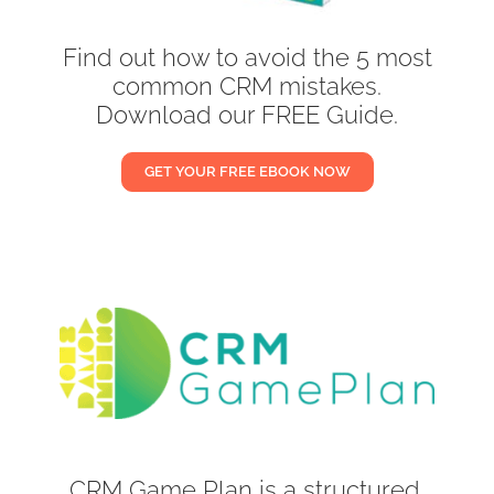
Find out how to avoid the 5 most
common CRM mistakes.
Download our FREE Guide.
GET YOUR FREE EBOOK NOW
CRM Game Plan is a structured,