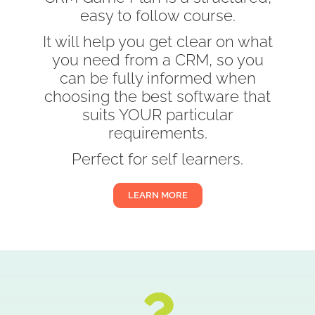
easy to follow course.
It will help you get clear on what
you need from a CRM, so you
can be fully informed when
choosing the best software that
suits YOUR particular
requirements.
Perfect for self learners.
LEARN MORE