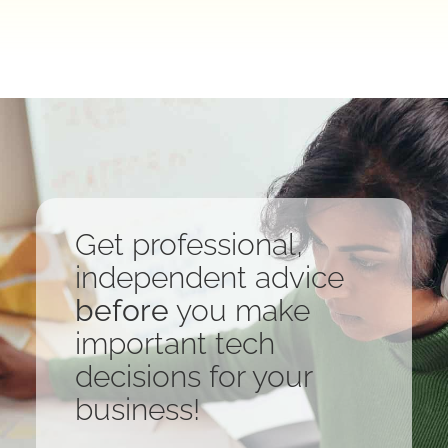
Get professional,
independent advice
before
you make
important tech
decisions for your
business!