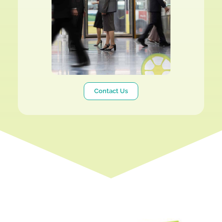
Contact Us