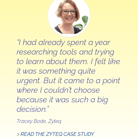
“I had already spent a year
researching tools and trying
to learn about them. I felt like
it was something quite
urgent. But it came to a point
where I couldn’t choose
because it was such a big
decision.”
Tracey Bode, Zyteq
>
READ THE ZYTEQ CASE STUDY