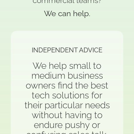
commercial teams?
We can help.
INDEPENDENT ADVICE
We help small to
medium business
owners find the best
tech solutions for
their particular needs
without having to
endure pushy or