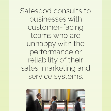
Salespod consults to
businesses with
customer-facing
teams who are
unhappy with the
performance or
reliability of their
sales, marketing and
service systems.