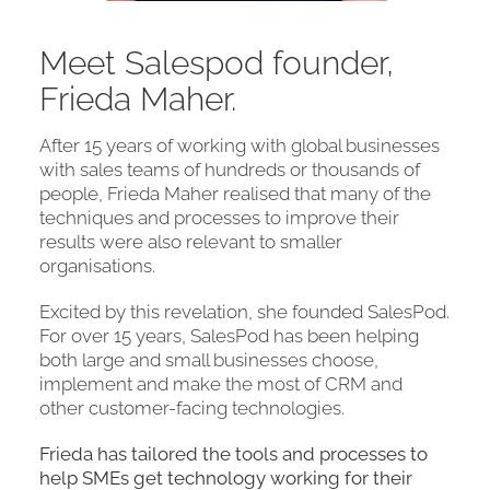
Meet Salespod founder,
Frieda Maher.
After 15 years of working with global businesses
with sales teams of hundreds or thousands of
people, Frieda Maher realised that many of the
techniques and processes to improve their
results were also relevant to smaller
organisations.
Excited by this revelation, she founded SalesPod.
For over 15 years, SalesPod has been helping
both large and small businesses choose,
implement and make the most of CRM and
other customer-facing technologies.
Frieda has tailored the tools and processes to
help SMEs get technology working for their