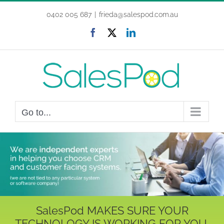
Skip
0402 005 687
|
frieda@salespod.com.au
to
content
Facebook
X
LinkedIn
Go to...
SalesPod MAKES SURE YOUR
TECHNOLOGY IS WORKING FOR YOU,