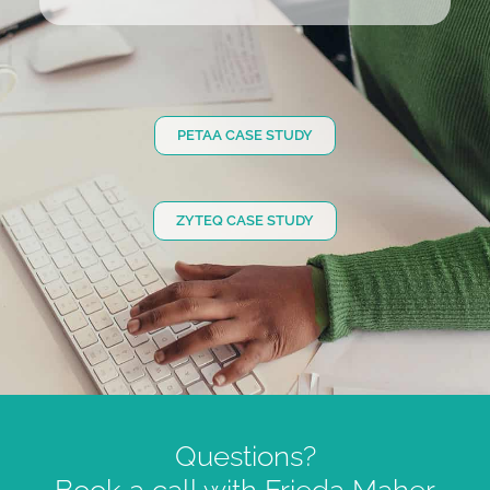
PETAA CASE STUDY
ZYTEQ CASE STUDY
Questions?
Book a call with Frieda Maher