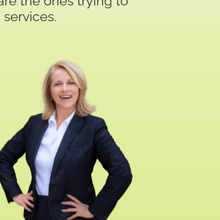
re the ones trying to
 services.