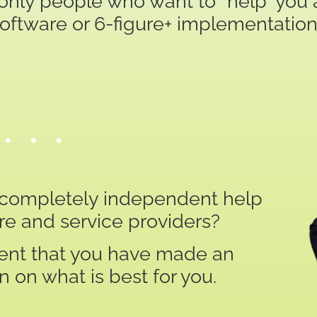
only people who want to “help” you a
software or 6-figure+ implementation
• • •
t completely independent help
re and service providers?
ident that you have made an
 on what is best for you.