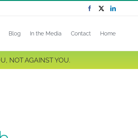
Facebook
X
LinkedIn
Blog
In the Media
Contact
Home
U, NOT AGAINST YOU.