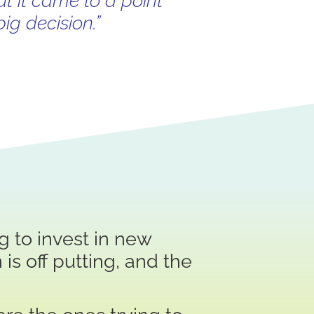
ut it came to a point
ig decision.”
 to invest in new
 is off putting, and the