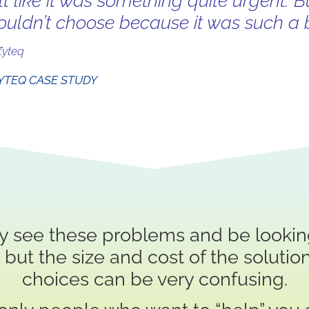
elt like it was something quite urgent. B
ouldn’t choose because it was such a b
Zyteq
YTEQ CASE STUDY
y see these problems and be looking
l, but the size and cost of the solution
choices can be very confusing.