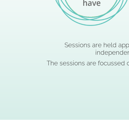
Sessions are held app
independe
The sessions are focussed o