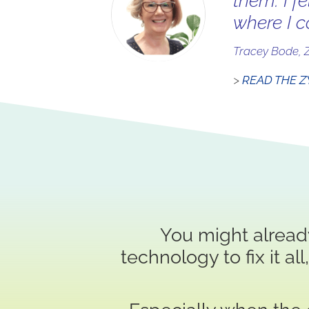
them. I f
where I c
Tracey Bode, 
>
READ THE Z
You might alread
technology to fix it al