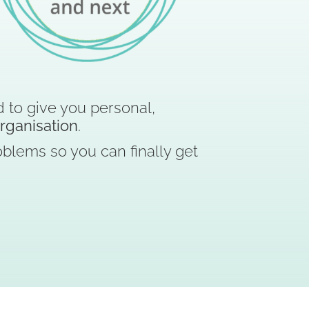
 to give you personal,
organisation
.
blems so you can finally get