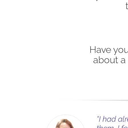
Have you
about a
“I had al