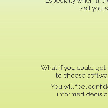
Especially when the 
sell you 
What if you could ge
to choose softwa
You will feel conf
informed decision