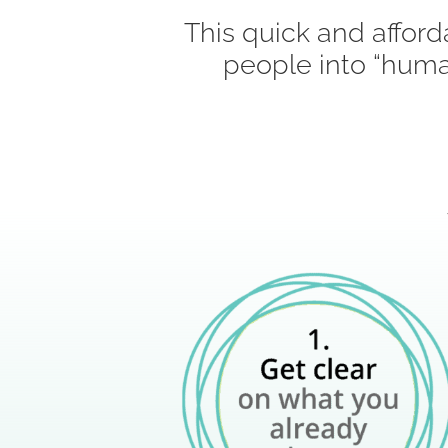
This quick and afford
people into “huma