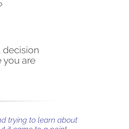
?
 decision
 you are
nd trying to learn about