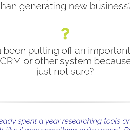
than generating new business
 been putting off an important
 CRM or other system because
just not sure?
ready spent a year researching tools a