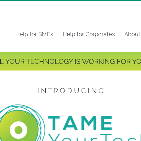
Help for SMEs
Help for Corporates
About
E YOUR TECHNOLOGY IS WORKING FOR YO
I N T R O D U C I N G