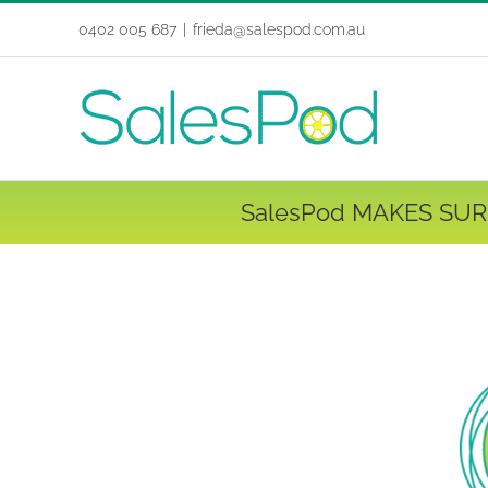
Skip
0402 005 687
|
frieda@salespod.com.au
to
content
SalesPod MAKES SUR