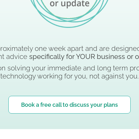
roximately one week apart and are designed
nt advice
specifically for YOUR business or 
n solving your immediate and long term pro
technology working for you, not against you.
Book a free call to discuss your plans