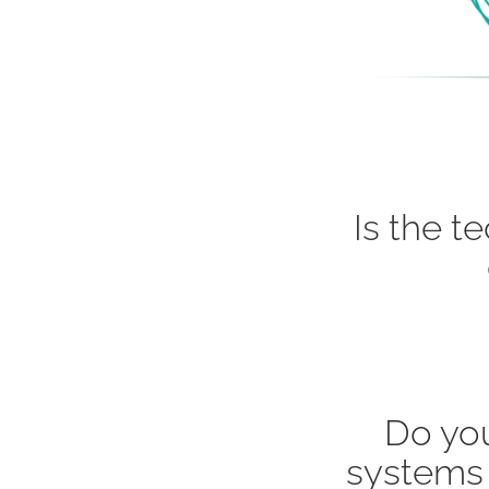
Is the t
Do yo
systems 