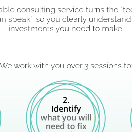
able consulting service turns the “te
n speak”, so you clearly understand
investments you need to make.
We work with you over 3 sessions to