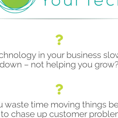
echnology in your business sl
down – not helping you grow
u waste time moving things b
to chase up customer proble