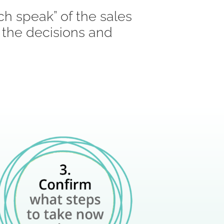
ch speak” of the sales
 the decisions and
: