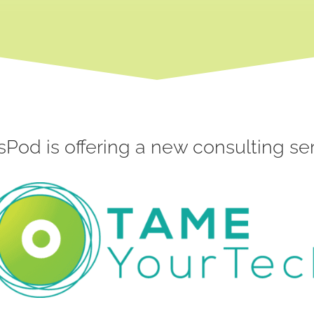
sPod is offering a new consulting ser