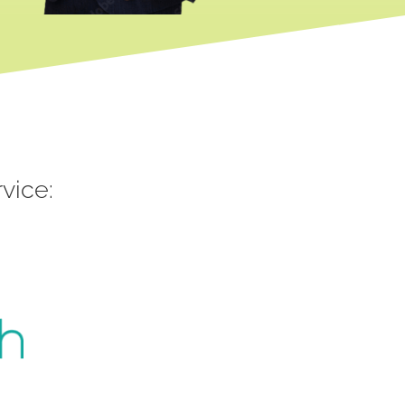
vice: