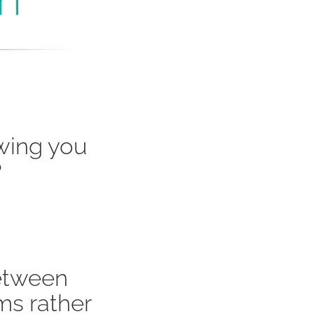
owing you
?
etween
ms rather